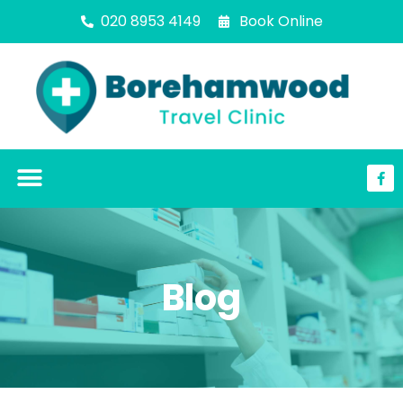
020 8953 4149
Book Online
Blog