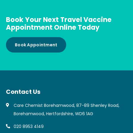
Book Your Next Travel Vaccine
Appointment Online Today
Book Appointment
Contact Us
Care Chemist Borehamwood, 87-89 Shenley Road,
Borehamwood, Hertfordshire, WD6 1AG
020 8953 4149