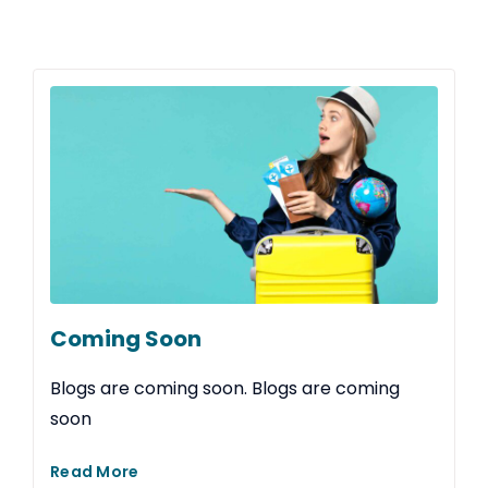
Coming Soon
Blogs are coming soon. Blogs are coming
soon
Read More