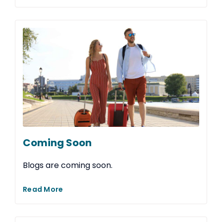
Coming Soon
Blogs are coming soon.
Read More