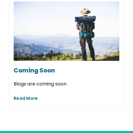
Coming Soon
Blogs are coming soon
Read More