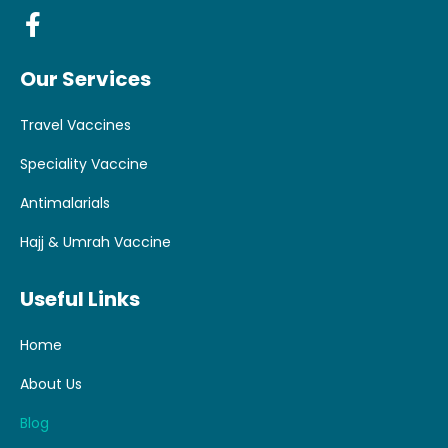
Our Services
Travel Vaccines
Speciality Vaccine
Antimalarials
Hajj & Umrah Vaccine
Useful Links
Home
About Us
Blog