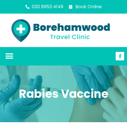
020 8953 4149
Book Online
Rabies Vaccine