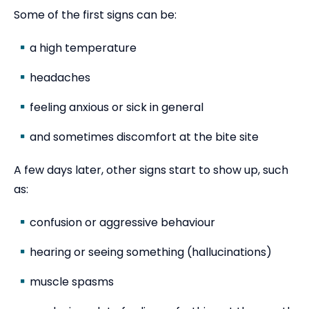
Some of the first signs can be:
a high temperature
headaches
feeling anxious or sick in general
and sometimes discomfort at the bite site
A few days later, other signs start to show up, such
as:
confusion or aggressive behaviour
hearing or seeing something (hallucinations)
muscle spasms