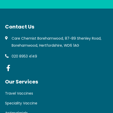
Contact Us
Care Chemist Borehamwood, 87-89 Shenley Road,
Borehamwood, Hertfordshire, WD6 1AG
020 8953 4149
Our Services
Travel Vaccines
Speciality Vaccine