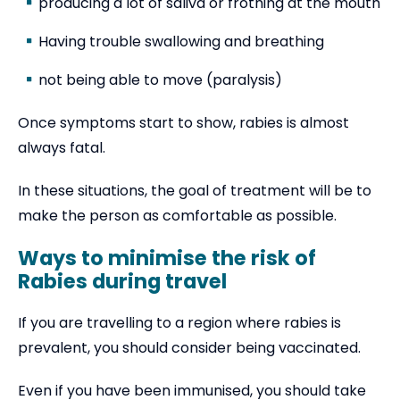
producing a lot of saliva or frothing at the mouth
Having trouble swallowing and breathing
not being able to move (paralysis)
Once symptoms start to show, rabies is almost
always fatal.
In these situations, the goal of treatment will be to
make the person as comfortable as possible.
Ways to minimise the risk of
Rabies during travel
If you are travelling to a region where rabies is
prevalent, you should consider being vaccinated.
Even if you have been immunised, you should take