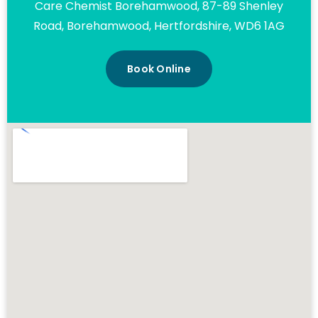
Care Chemist Borehamwood, 87-89 Shenley
Road, Borehamwood, Hertfordshire, WD6 1AG
Book Online