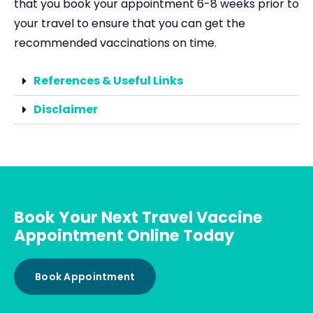
that you book your appointment 6-8 weeks prior to
your travel to ensure that you can get the
recommended vaccinations on time.
References & Useful Links
Disclaimer
Book Your Next Travel Vaccine
Appointment Online Today
Book Appointment