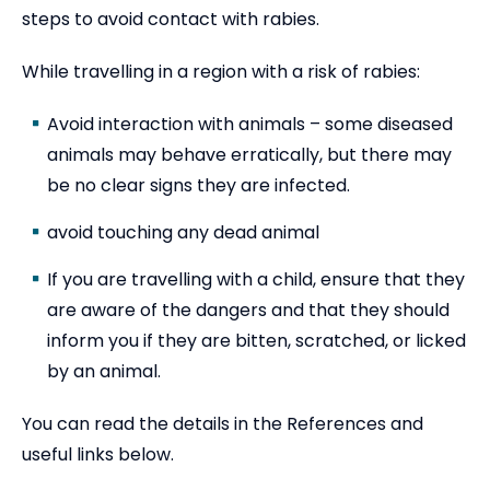
steps to avoid contact with rabies.
While travelling in a region with a risk of rabies:
Avoid interaction with animals – some diseased
animals may behave erratically, but there may
be no clear signs they are infected.
avoid touching any dead animal
If you are travelling with a child, ensure that they
are aware of the dangers and that they should
inform you if they are bitten, scratched, or licked
by an animal.
You can read the details in the References and
useful links below.