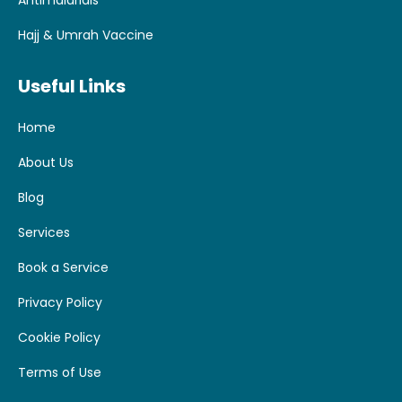
Antimalarials
Hajj & Umrah Vaccine
Useful Links
Home
About Us
Blog
Services
Book a Service
Privacy Policy
Cookie Policy
Terms of Use