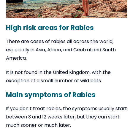
High risk areas for Rabies
There are cases of rabies all across the world,
especially in Asia, Africa, and Central and South
America.
It is not found in the United Kingdom, with the
exception of a small number of wild bats.
Main symptoms of Rabies
If you don’t treat rabies, the symptoms usually start
between 3 and 12 weeks later, but they can start
much sooner or much later.