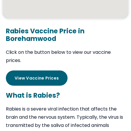
Rabies Vaccine Price in
Borehamwood
Click on the button below to view our vaccine
prices.
View Vaccine Prices
What is Rabies?
Rabies is a severe viral infection that affects the
brain and the nervous system. Typically, the virus is
transmitted by the saliva of infected animals