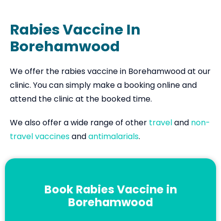
Rabies Vaccine In
Borehamwood
We offer the rabies vaccine in Borehamwood at our
clinic. You can simply make a booking online and
attend the clinic at the booked time.
We also offer a wide range of other
travel
and
non-
travel vaccines
and
antimalarials
.
Book Rabies Vaccine in
Borehamwood