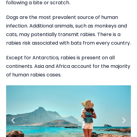
following a bite or scratch.
Dogs are the most prevalent source of human
infection. Additional animals, such as monkeys and
cats, may potentially transmit rabies. There is a
rabies risk associated with bats from every country.
Except for Antarctica, rabies is present on all
continents. Asia and Africa account for the majority
of human rabies cases.