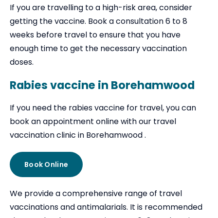
If you are travelling to a high-risk area, consider
getting the vaccine. Book a consultation 6 to 8
weeks before travel to ensure that you have
enough time to get the necessary vaccination
doses.
Rabies vaccine in Borehamwood
If you need the rabies vaccine for travel, you can
book an appointment online with our travel
vaccination clinic in Borehamwood .
Book Online
We provide a comprehensive range of travel
vaccinations and antimalarials. It is recommended